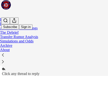
Home
Podcast
Subscribe
Sign in
Adam's Player Rankings
The Debrief
Cannon Stats Subscriber Chat
Transfer Rumor Analysis
Paid subscribers of Cannon Stats can start threads
Simulations and Odds
Archive
About
Open in chat inbox
Click any thread to reply