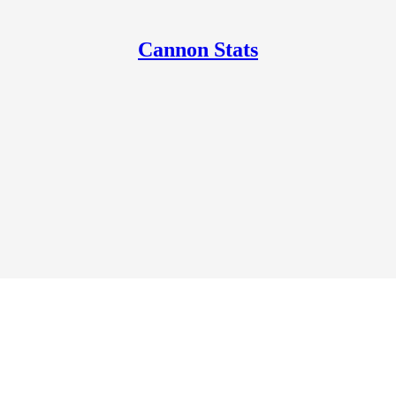
Cannon Stats