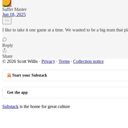
Saffer Master
Jun 18, 2025
I like to take it one game at a time. We wanted to be a big team that 
Reply
Share
© 2026 Scott Willis
·
Privacy
∙
Terms
∙
Collection notice
Start your Substack
Get the app
Substack
is the home for great culture