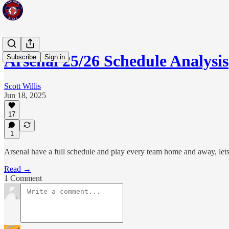
Arsenal 25/26 Schedule Analysis
Subscribe
Sign in
Scott Willis
Jun 18, 2025
17
1
Arsenal have a full schedule and play every team home and away, let
Read →
1 Comment