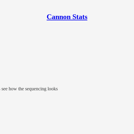
Cannon Stats
s see how the sequencing looks