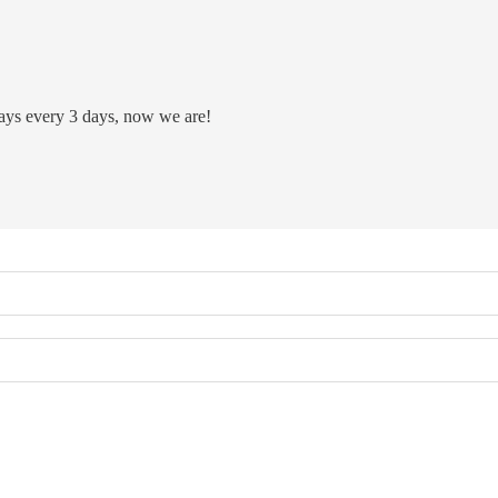
plays every 3 days, now we are!