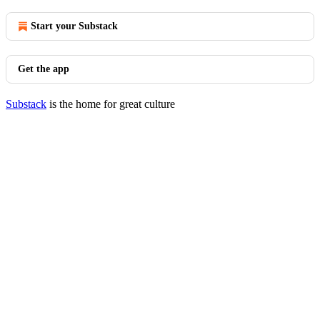
Start your Substack
Get the app
Substack
is the home for great culture