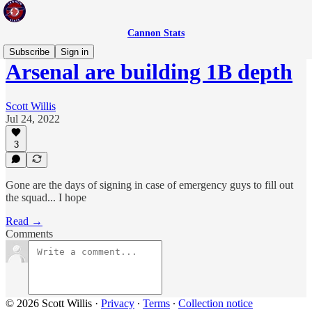
Cannon Stats
Subscribe
Sign in
Arsenal are building 1B depth
Scott Willis
Jul 24, 2022
3
Gone are the days of signing in case of emergency guys to fill out
the squad... I hope
Read →
Comments
© 2026 Scott Willis
·
Privacy
∙
Terms
∙
Collection notice