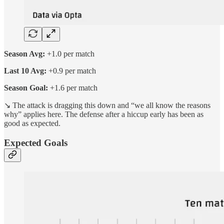
Season Avg:
+1.0 per match
Last 10 Avg:
+0.9 per match
Season Goal:
+1.6 per match
↘️ The attack is dragging this down and “we all know the reasons
why” applies here. The defense after a hiccup early has been as
good as expected.
Expected Goals