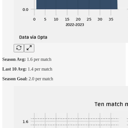
Season Avg:
1.6 per match
Last 10 Avg:
1.4 per match
Season Goal:
2.0 per match