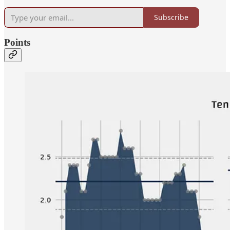
Subscribe
Points