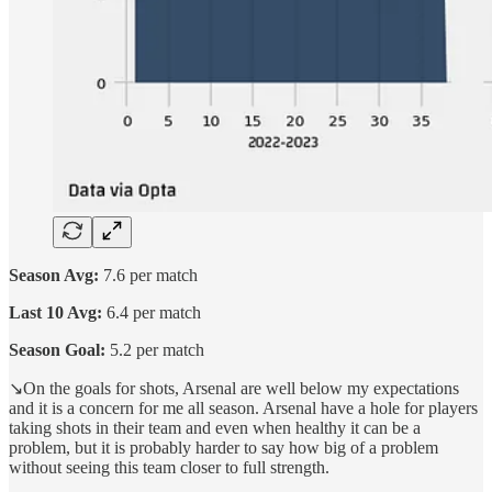
Season Avg:
7.6 per match
Last 10 Avg:
6.4 per match
Season Goal:
5.2 per match
↘️On the goals for shots, Arsenal are well below my expectations
and it is a concern for me all season. Arsenal have a hole for players
taking shots in their team and even when healthy it can be a
problem, but it is probably harder to say how big of a problem
without seeing this team closer to full strength.