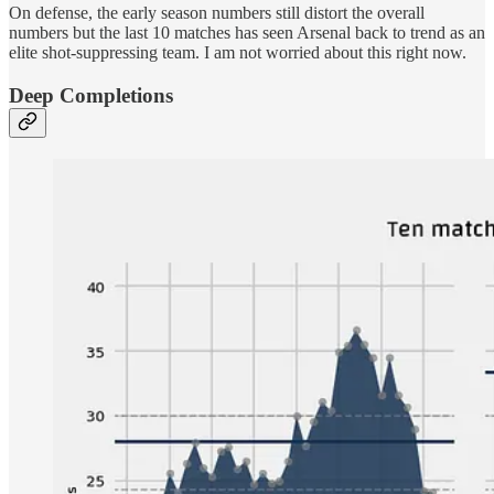
On defense, the early season numbers still distort the overall
numbers but the last 10 matches has seen Arsenal back to trend as an
elite shot-suppressing team. I am not worried about this right now.
Deep Completions