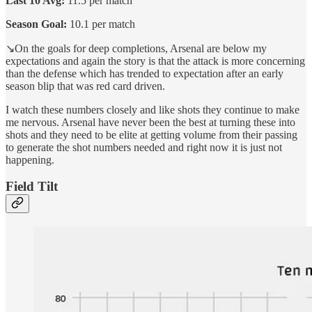
Last 10 Avg:
11.5 per match
Season Goal:
10.1 per match
↘️On the goals for deep completions, Arsenal are below my
expectations and again the story is that the attack is more concerning
than the defense which has trended to expectation after an early
season blip that was red card driven.
I watch these numbers closely and like shots they continue to make
me nervous. Arsenal have never been the best at turning these into
shots and they need to be elite at getting volume from their passing
to generate the shot numbers needed and right now it is just not
happening.
Field Tilt