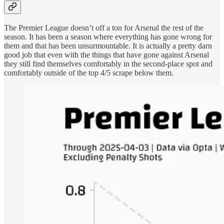
The Premier League doesn’t off a ton for Arsenal the rest of the
season. It has been a season where everything has gone wrong for
them and that has been unsurmountable. It is actually a pretty darn
good job that even with the things that have gone against Arsenal
they still find themselves comfortably in the second-place spot and
comfortably outside of the top 4/5 scrape below them.