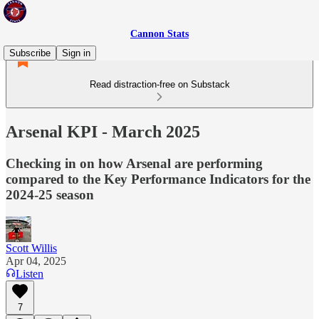
Cannon Stats
Subscribe
Sign in
Read distraction-free on Substack
Arsenal KPI - March 2025
Checking in on how Arsenal are performing
compared to the Key Performance Indicators for the
2024-25 season
Scott Willis
Apr 04, 2025
Listen
7