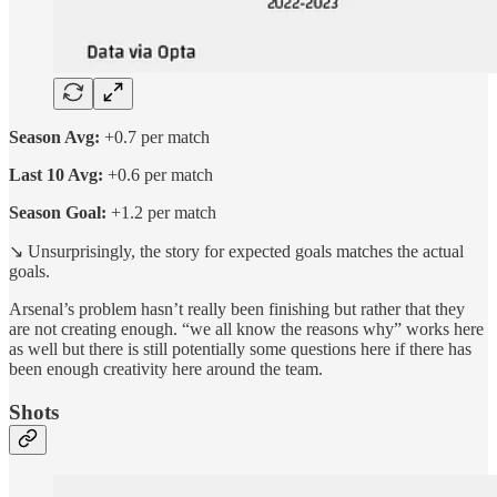
Season Avg:
+0.7 per match
Last 10 Avg:
+0.6 per match
Season Goal:
+1.2 per match
↘️ Unsurprisingly, the story for expected goals matches the actual
goals.
Arsenal’s problem hasn’t really been finishing but rather that they
are not creating enough. “we all know the reasons why” works here
as well but there is still potentially some questions here if there has
been enough creativity here around the team.
Shots