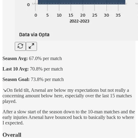
Season Avg:
67.0% per match
Last 10 Avg:
70.8% per match
Season Goal:
73.8% per match
↘️On field tilt, Arsenal are below my expectations but not really a
concerning amount below here, especially over the last 15 matches
played.
After a slow start of the season down to the 10-man matches and the
early injuries Arsenal have bounced back to basically back to where
I expected.
Overall