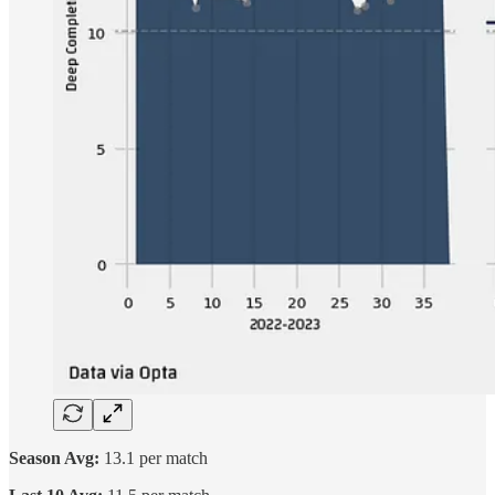
Season Avg:
13.1 per match