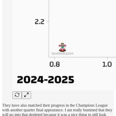
They have also matched their progress in the Champions League
with another quarter final appearance. I am really bummed that they
will go into that depleted because it was a nice thing to still look