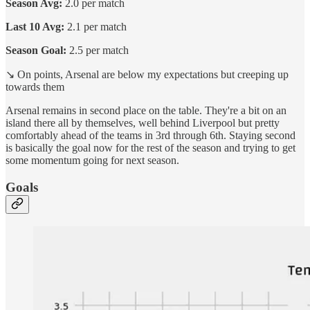
Season Avg:
2.0 per match
Last 10 Avg:
2.1 per match
Season Goal:
2.5 per match
↘️ On points, Arsenal are below my expectations but creeping up
towards them
Arsenal remains in second place on the table. They're a bit on an
island there all by themselves, well behind Liverpool but pretty
comfortably ahead of the teams in 3rd through 6th. Staying second
is basically the goal now for the rest of the season and trying to get
some momentum going for next season.
Goals