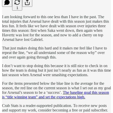
1
I am looking forward to this one less than I have in the past. The
total injuries that Arsenal have dealt with this season just makes this
less fun. It feels like we have dealt with season over injuries three
times this season: first when Saka went down, then again when
Havertz was lost for the season, and now to add a cherry on top
Arsenal have lost Gabriel.
That just makes doing this hard and it makes me feel like I have to
repeat the line, “we all understand some of the reason why” over
and over again going through this.
I don’t want to stop doing this because it is still nice to check in on
how the team is doing but it just isn’t nearly as fun as it was this time
last season when Arsenal were smashing expectations.
For the items presented below the blue line is the average for the
season, the red line on the current season is what I set out as my goal
for Arsenal’s season to be a ‘success’.
The baseline goal this season
is “title winning team” and set the expectations high.
Crab Stats is a reader-supported publication. To receive new posts
and support my work, consider becoming a free or paid subscriber.