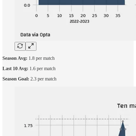
Season Avg:
1.8 per match
Last 10 Avg:
1.6 per match
Season Goal:
2.3 per match