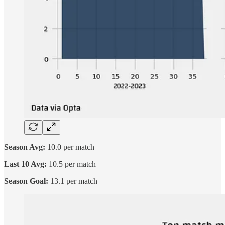
Season Avg:
10.0 per match
Last 10 Avg:
10.5 per match
Season Goal:
13.1 per match