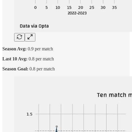
Season Avg:
0.9 per match
Last 10 Avg:
0.8 per match
Season Goal:
0.8 per match