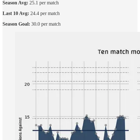
Season Avg:
25.1 per match
Last 10 Avg:
24.4 per match
Season Goal:
30.0 per match