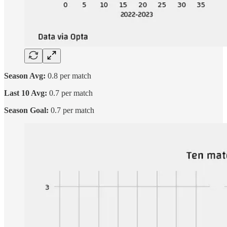
Season Avg:
0.8 per match
Last 10 Avg:
0.7 per match
Season Goal:
0.7 per match