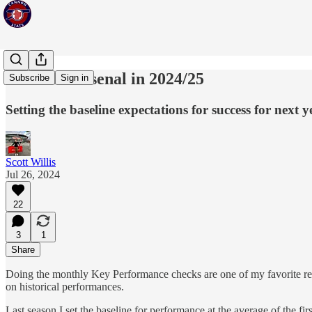
KPIs for Arsenal in 2024/25
Subscribe
Sign in
Setting the baseline expectations for success for next y
Scott Willis
Jul 26, 2024
22
3
1
Share
Doing the monthly Key Performance checks are one of my favorite reoccu
on historical performances.
Last season I set the baseline for performance at the average of the f