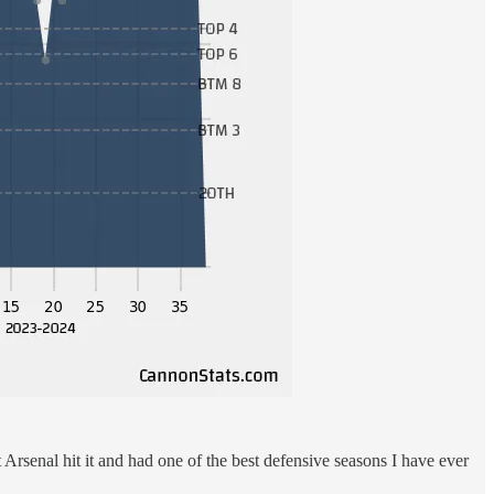
t Arsenal hit it and had one of the best defensive seasons I have ever