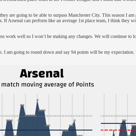
if they are going to be able to surpass Manchester City. This season I am 
s. If Arsenal can perform like an average 1st place team, I think they wil
asons work well so I won’t be making any changes. We will continue to lo
ch. I am going to round down and say 94 points will be my expectation. T