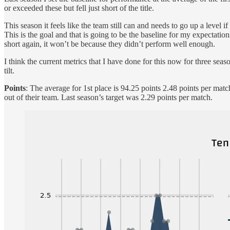
or exceeded these but fell just short of the title.
This season it feels like the team still can and needs to go up a level 
This is the goal and that is going to be the baseline for my expectation
short again, it won’t be because they didn’t perform well enough.
I think the current metrics that I have done for this now for three se
tilt.
Points
: The average for 1st place is 94.25 points 2.48 points per mat
out of their team. Last season’s target was 2.29 points per match.