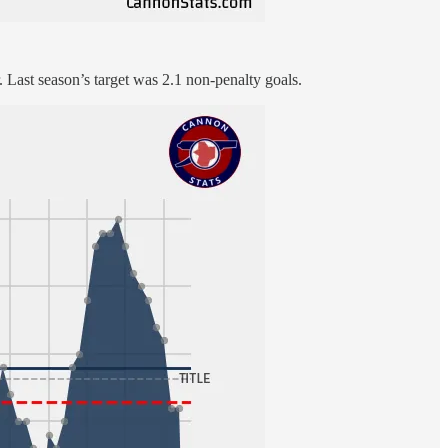
or. Last season’s target was 2.1 non-penalty goals.