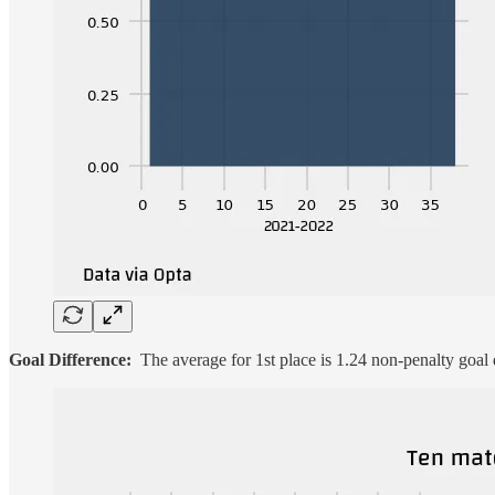
Goal Difference:
The average for 1st place is 1.24 non-penalty goal d