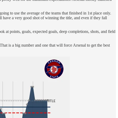
going to use the average of the teams that finished in 1st place only.
l have a very good shot of winning the title, and even if they fall
ok at points, goals, expected goals, deep completions, shots, and field
hat is a big number and one that will force Arsenal to get the best