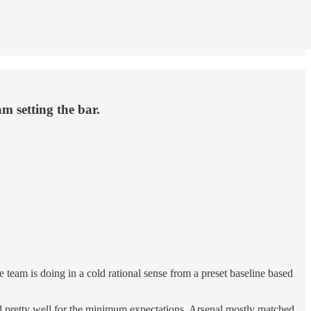
am setting the bar.
 team is doing in a cold rational sense from a preset baseline based
ked pretty well for the minimum expectations. Arsenal mostly matched