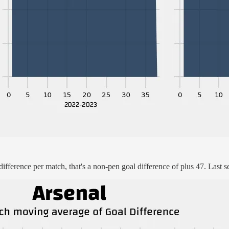
ifference per match, that's a non-pen goal difference of plus 47. Last s