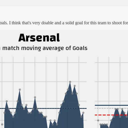
oals. I think that's very doable and a solid goal for this team to shoot f