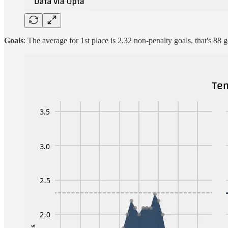
Goals
: The average for 1st place is 2.32 non-penalty goals, that's 88 g