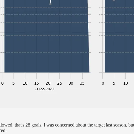
lowed, that's 28 goals. I was concerned about the target last season, bu
wed.