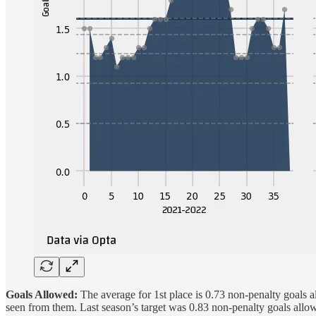
Goals Allowed:
The average for 1st place is 0.73 non-penalty goals al
seen from them. Last season’s target was 0.83 non-penalty goals allo