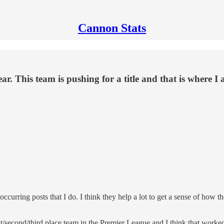
Cannon Stats
ear. This team is pushing for a title and that is where I 
rring posts that I do. I think they help a lot to get a sense of how the
irst/second/third place team in the Premier League and I think that wor