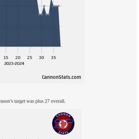
eason’s target was plus 27 overall.