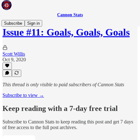
Cannon Stats
Subscribe
Sign in
Issue #11: Goals, Goals, Goals
Scott Willis
Oct 9, 2020
This thread is only visible to paid subscribers of Cannon Stats
Subscribe to view →
Keep reading with a 7-day free trial
Subscribe to
Cannon Stats
to keep reading this post and get 7 days
of free access to the full post archives.