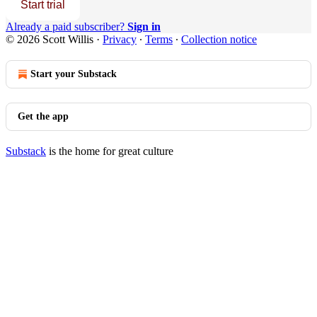
Start trial
Already a paid subscriber?
Sign in
© 2026 Scott Willis
·
Privacy
∙
Terms
∙
Collection notice
Start your Substack
Get the app
Substack
is the home for great culture