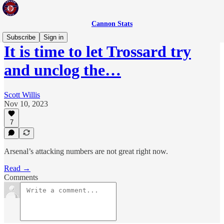
Cannon Stats
Subscribe
Sign in
It is time to let Trossard try
and unclog the…
Scott Willis
Nov 10, 2023
7
Arsenal’s attacking numbers are not great right now.
Read →
Comments