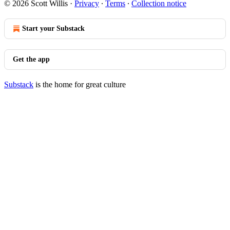
© 2026 Scott Willis
·
Privacy
∙
Terms
∙
Collection notice
Start your Substack
Get the app
Substack
is the home for great culture