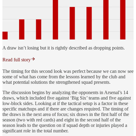
A draw isn’t losing but it is rightly described as dropping points.
Read full story
The timing for this second look was perfect because we can now see
some of what has come from the lessons learned by the club and
what potential solutions the strengthened squad presents.
The discussion begins by analyzing the opponents in Arsenal’s 14
draws, which included five against ‘Big Six’ teams and five against
low-block sides. Looking at if the tactical setup is a factor in these
specific matchups and if there are changes required. The timing of
the draws is the next area of focus; six draws in the first half of the
season (two with red cards) and eight in the second half of the
season leads to the question on if squad depth or injuries played a
significant role in the total number.