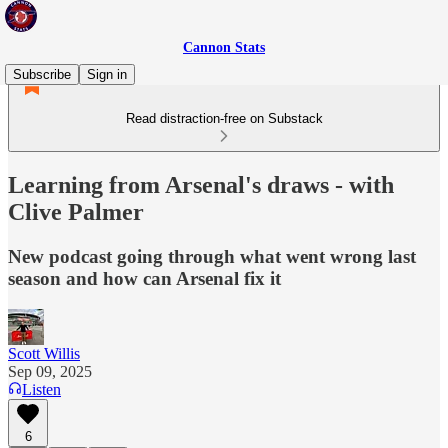
Cannon Stats
Subscribe
Sign in
Read distraction-free on Substack
Learning from Arsenal's draws - with
Clive Palmer
New podcast going through what went wrong last
season and how can Arsenal fix it
Scott Willis
Sep 09, 2025
Listen
6