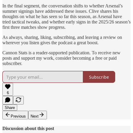
In the final segment, the conversation shifts to whether Arsenal’s
summer signings have addressed these issues. Clive shares his
thoughts on what he has seen so far this season, as Arsenal have
tried tactical tweaks, and whether early signs in the 2025/26 season’s
first three matches show progress.
As always, sharing, liking, subscribing, and leaving a review on
wherever you listen gives the podcast a great boost.
Cannon Stats is a reader-supported publication. To receive new
posts and support my work, consider becoming a free or paid
subscriber.
Subscribe
6
Share
Previous
Next
Discussion about this post