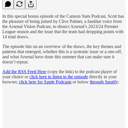
In this special bonus episode of the Cannon Stats Podcast, Scott has
the pleasure of being joined by Clive Palmer, a familiar voice from
the Arsenal Vision Podcast, to dissect Arsenal’s 2023/24 Premier
League season and the issue that the team had dropping points with
14 total draws.
The episode hits on an overview of the draws, the key themes and
patterns that emerged, whether this is a systemic issue or a one-off,
and what Arsenal have done this summer that can make sure it
doesn’t repeat.
Add the RSS Feed Here
(copy the link) to the podcast player of
your choice or
click here to listen to the episode
directly in your
browser,
click here for Apple Podcasts
or below
through Spotify
: