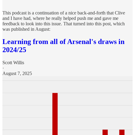
This podcast is a continuation of a nice back-and-forth that Clive
and I have had, where he really helped push me and gave me
feedback to look into this issue. That turned into this post, which
was published in August:
Learning from all of Arsenal's draws in
2024/25
Scott Willis
·
August 7, 2025