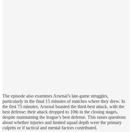
The episode also examines Arsenal’s late-game struggles,
particularly in the final 15 minutes of matches where they drew. In
the first 75 minutes, Arsenal boasted the third-best attack, with the
best defense; their attack dropped to 10th in the closing stages,
despite maintaining the league’s best defense. This raises questions
about whether injuries and limited squad depth were the primary
culprits or if tactical and mental factors contributed.