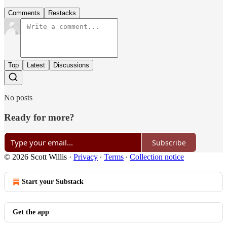
Comments
Restacks
Top
Latest
Discussions
No posts
Ready for more?
Subscribe
© 2026 Scott Willis
·
Privacy
∙
Terms
∙
Collection notice
Start your Substack
Get the app