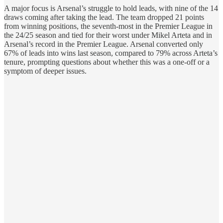
A major focus is Arsenal’s struggle to hold leads, with nine of the 14
draws coming after taking the lead. The team dropped 21 points
from winning positions, the seventh-most in the Premier League in
the 24/25 season and tied for their worst under Mikel Arteta and in
Arsenal’s record in the Premier League. Arsenal converted only
67% of leads into wins last season, compared to 79% across Arteta’s
tenure, prompting questions about whether this was a one-off or a
symptom of deeper issues.