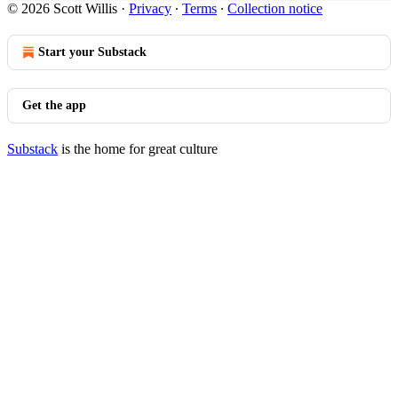
© 2026 Scott Willis
·
Privacy
∙
Terms
∙
Collection notice
Start your Substack
Get the app
Substack
is the home for great culture