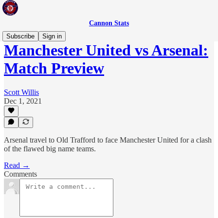
Cannon Stats
Subscribe
Sign in
Manchester United vs Arsenal:
Match Preview
Scott Willis
Dec 1, 2021
Arsenal travel to Old Trafford to face Manchester United for a clash
of the flawed big name teams.
Read →
Comments