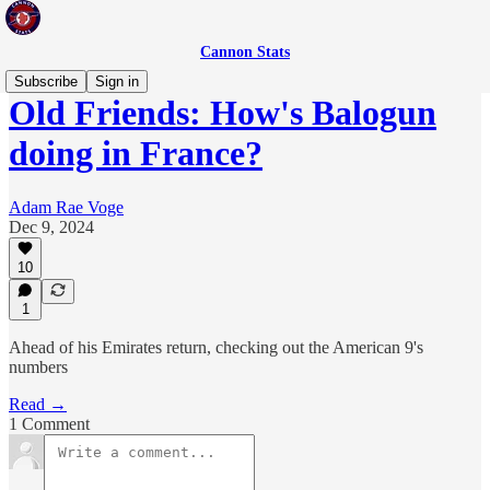
Cannon Stats
Subscribe
Sign in
Old Friends: How's Balogun
doing in France?
Adam Rae Voge
Dec 9, 2024
10
1
Ahead of his Emirates return, checking out the American 9's
numbers
Read →
1 Comment