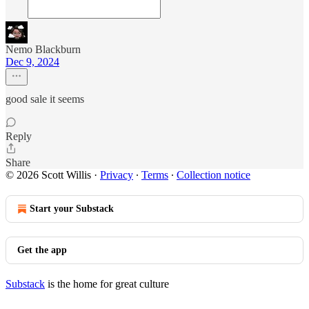
Nemo Blackburn
Dec 9, 2024
good sale it seems
Reply
Share
© 2026 Scott Willis
·
Privacy
∙
Terms
∙
Collection notice
Start your Substack
Get the app
Substack
is the home for great culture