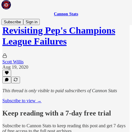
Cannon Stats
Subscribe
Sign in
Revisiting Pep's Champions
League Failures
Scott Willis
Aug 19, 2020
This thread is only visible to paid subscribers of Cannon Stats
Subscribe to view →
Keep reading with a 7-day free trial
Subscribe to
Cannon Stats
to keep reading this post and get 7 days
of free access to the full post archives.