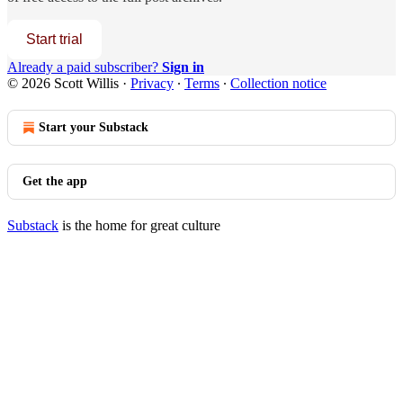
Start trial
Already a paid subscriber?
Sign in
© 2026 Scott Willis
·
Privacy
∙
Terms
∙
Collection notice
Start your Substack
Get the app
Substack
is the home for great culture