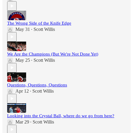
The Wrong Side of the Knife Edge
May 31
Scott Willis
•
We Are the Champions (But We're Not Done Yet)
May 25
Scott Willis
•
Questions, Questions, Questions
Apr 12
Scott Willis
•
Looking into the Crystal Ball, where do we go from here?
Mar 29
Scott Willis
•