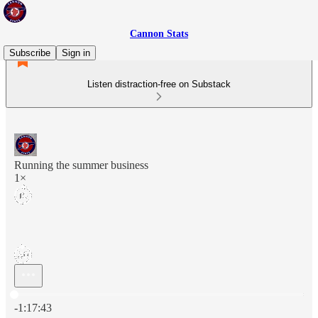
Cannon Stats
Subscribe
Sign in
Listen distraction-free on Substack
Running the summer business
1×
Current time: 0:00 / Total time: -1:17:43
-1:17:43