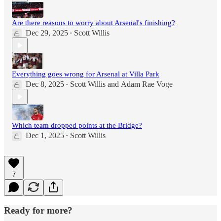
Are there reasons to worry about Arsenal's finishing?
Dec 29, 2025
Scott Willis
•
Everything goes wrong for Arsenal at Villa Park
Dec 8, 2025
Scott Willis
and
Adam Rae Voge
•
Which team dropped points at the Bridge?
Dec 1, 2025
Scott Willis
•
7
Ready for more?