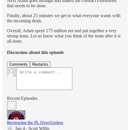
Next Adam goes through and makes the contract extensions
that needs to be done.
Finally, about 25 minutes we get to what everyone wants with
the incoming deals.
Overall, Adam spent 175 million net and put together a very
strong team. Let us know what you think of the team after it is
all done.
Discussion about this episode
Comments
Restacks
Recent Episodes
Reviewing the PL Over/Unders
Jun 4
Scott Willis
•