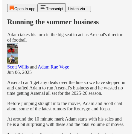
Open in app
Transcript
Listen via...
Running the summer business
Adam takes his turn in the big seat to act as Arsenal's director
of football
Scott Willis
and
Adam Rae Voge
Jun 06, 2025
Arsenal can’t get any deals over the line so we have stepped in
and drafted Adam to run Arsenal’s business and he wasted no
time getting Arsenal all set for the 2025-26 season.
Before jumping straight into the moves, Adam and Scott chat
about some of the latest rumors for Rodrygo and Kepa.
At around the 10 minute mark Adam starts with his sales and
he is a bit surprising with these and the total volume of moves.