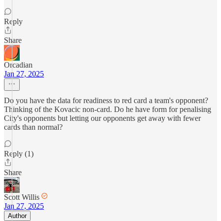
Reply
Share
Orcadian
Jan 27, 2025
Do you have the data for readiness to red card a team's opponent?
Thinking of the Kovacic non-card. Do he have form for penalising
City's opponents but letting our opponents get away with fewer
cards than normal?
Reply (1)
Share
Scott Willis
Jan 27, 2025
Author