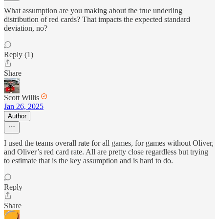
What assumption are you making about the true underling
distribution of red cards? That impacts the expected standard
deviation, no?
Reply (1)
Share
Scott Willis
Jan 26, 2025
Author
I used the teams overall rate for all games, for games without Oliver,
and Oliver’s red card rate. All are pretty close regardless but trying
to estimate that is the key assumption and is hard to do.
Reply
Share