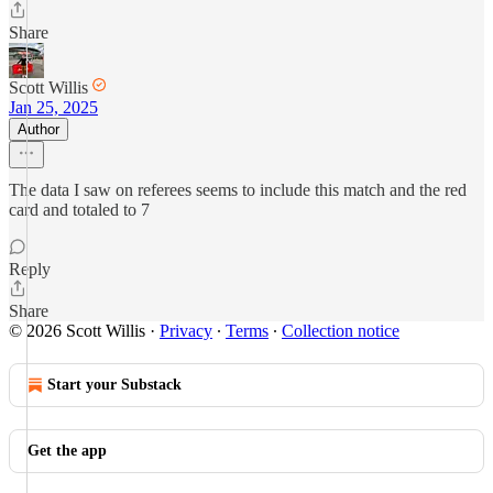
Share
Scott Willis
Jan 25, 2025
Author
The data I saw on referees seems to include this match and the red
card and totaled to 7
Reply
Share
© 2026 Scott Willis
·
Privacy
∙
Terms
∙
Collection notice
Start your Substack
Get the app