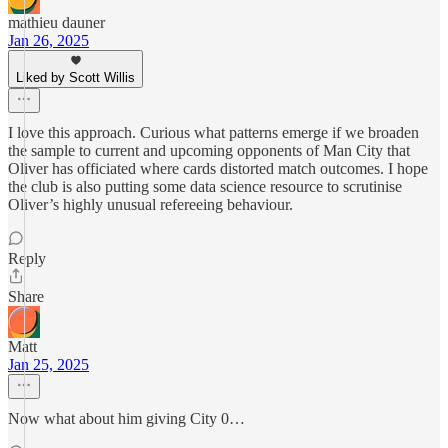
mathieu dauner
Jan 26, 2025
Liked by Scott Willis
I love this approach. Curious what patterns emerge if we broaden
the sample to current and upcoming opponents of Man City that
Oliver has officiated where cards distorted match outcomes. I hope
the club is also putting some data science resource to scrutinise
Oliver’s highly unusual refereeing behaviour.
Reply
Share
Matt
Jan 25, 2025
Now what about him giving City 0…