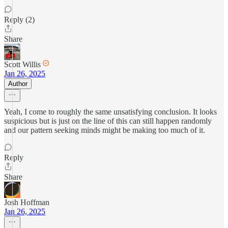
Reply (2)
Share
Scott Willis
Jan 26, 2025
Author
Yeah, I come to roughly the same unsatisfying conclusion. It looks
suspicious but is just on the line of this can still happen randomly
and our pattern seeking minds might be making too much of it.
Reply
Share
Josh Hoffman
Jan 26, 2025