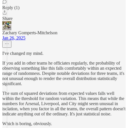
Reply (1)
Share
Zachary Gomperts-Mitchelson
Jan 26, 2025
I've changed my mind.
If you add in other teams he officiates regularly, the probability of
observing something like this falls comfortably within an expected
range of randomness. Despite notable deviations for three teams, it's
not unusual enough to render the overall distribution statistically
significant.
The sum of squared deviations from expected values falls well
within the threshold for random variation. This means that while the
numbers for Arsenal, Liverpool, and City might seem unusual in
isolation, when you factor in all the teams, the overall pattern doesn't
indicate anything out of the ordinary. It's just statistical noise.
Which is boring, obviously.