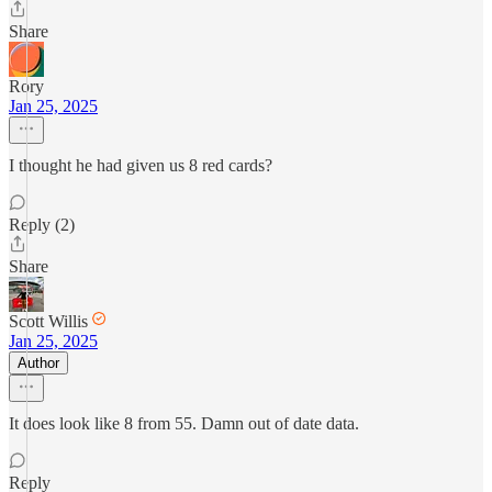
Share
Rory
Jan 25, 2025
I thought he had given us 8 red cards?
Reply (2)
Share
Scott Willis
Jan 25, 2025
Author
It does look like 8 from 55. Damn out of date data.
Reply