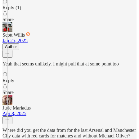
Reply (1)
Share
Scott Willis
Jan 25, 2025
Author
Yeah that seems unlikely. I might pull that at some point too
Reply
Share
Jude Mariadas
Apr 8, 2025
Where did you get the data from for the last Arsenal and Manchester
City data with red cards for matches and without Michael Oliver?