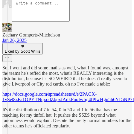
Zachary Gomperts-Mitchelson
Jan 26, 2025
Liked by Scott Willis
So, I went and did some maths as well, what I found was, amongst
the teams he's reffed the most, what's REALLY interesting is the
distribution, because it's SO WEIRD that he doesn't really seem to
give Liverpool or City red cards. oh no I've made a table:
https://docs.google.com/spreadsheets/d/e/2PACX-
1vSel8zFa1OPYTNqxodZbpxfAdkFupIwfgl4fPlwHgn5h6YDiNP
It's the distribution of 7 in 54, 0 in 50 and 1 in 56 that has me
reaching for my tinfoil hat. It pushes the SSZS beyond what
ranomness would explain. Despite the pretty normal numbers for the
other teams he's officiated regularly.