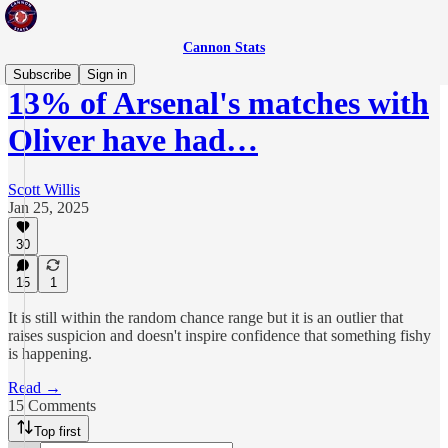
Cannon Stats
Subscribe
Sign in
13% of Arsenal's matches with
Oliver have had…
Scott Willis
Jan 25, 2025
30
15
1
It is still within the random chance range but it is an outlier that
raises suspicion and doesn't inspire confidence that something fishy
is happening.
Read →
15 Comments
Top first