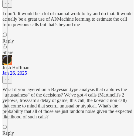
I don’t. It would be a lot of manual work to try and do that. It would
actually be a great use of AI/Machine learning to estimate the call
from previous calls but that’s beyond me
Reply
Share
Josh Hoffman
Jan 26, 2025
What if you layered on a Bayesian-type analysis that captures the
"unusualness" of the decisions? We've got 4 calls (Martinelli's 2
yellows, trosssard's delay of game, this call, the kovacic non call)
that come to mind that seem...unusual or atypical. What's the
probability that all of those are just random noise given the expected
likelihood of such calls?
Reply