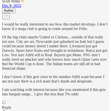
Scott Willis
Dec 8, 2022
Author
I would be really interested to see how this market develops. I don’t
know if a mega club is going to come around for Felix.
Of the big clubs maybe United or Chelsea... outside of that really
not sure. City are set, Newcastle just splunked on Isak but I guess
could because money doesn’t matter there. Liverpool just got
Darwin. Spurs have Kane and brought in richarlison. Barca just got
Lew. Not sure Atléti sell to Real. Bayern got Mane. PSG don’t
really need an attacker and who knows how much Qatar cares now
that the World Cup is done. The Italian teams are still all in bad
financial shape.
I don’t know if this gets close to the number Atléti want because I
am not sure there is a rich team that’s dumb and desperate.
I am watching with interest because like you mentioned if this gets
into bargain range... I give this less than 5% odds
Reply