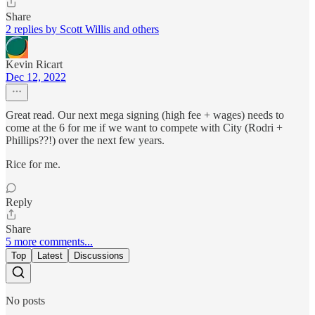
Share
2 replies by Scott Willis and others
Kevin Ricart
Dec 12, 2022
Great read. Our next mega signing (high fee + wages) needs to
come at the 6 for me if we want to compete with City (Rodri +
Phillips??!) over the next few years.
Rice for me.
Reply
Share
5 more comments...
Top
Latest
Discussions
No posts