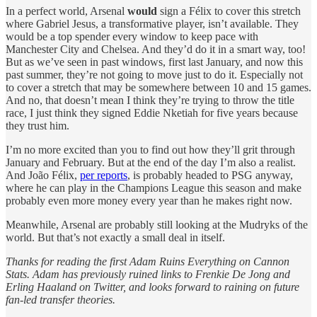
In a perfect world, Arsenal
would
sign a Félix to cover this stretch
where Gabriel Jesus, a transformative player, isn’t available. They
would be a top spender every window to keep pace with
Manchester City and Chelsea. And they’d do it in a smart way, too!
But as we’ve seen in past windows, first last January, and now this
past summer, they’re not going to move just to do it. Especially not
to cover a stretch that may be somewhere between 10 and 15 games.
And no, that doesn’t mean I think they’re trying to throw the title
race, I just think they signed Eddie Nketiah for five years because
they trust him.
I’m no more excited than you to find out how they’ll grit through
January and February. But at the end of the day I’m also a realist.
And João Félix,
per reports
, is probably headed to PSG anyway,
where he can play in the Champions League this season and make
probably even more money every year than he makes right now.
Meanwhile, Arsenal are probably still looking at the Mudryks of the
world. But that’s not exactly a small deal in itself.
Thanks for reading the first Adam Ruins Everything on Cannon
Stats. Adam has previously ruined links to Frenkie De Jong and
Erling Haaland on Twitter, and looks forward to raining on future
fan-led transfer theories.