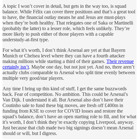
A topic I won’t cover in detail, but gets in the way too, is squad
balance. While Félix can cover three positions and that’s a great tool
to have, the financial outlay means he and Jesus are must-plays
when they’re both healthy. That relegates one of Saka or Martinelli
(probably the latter) to a lesser role, which feels unlikely. They’re
more likely to push either of those players with a capable
understudy-at-first type.
For what it’s worth, I don’t think Arsenal are yet at that Bayern
Munich or Chelsea level where they can have a fourth attacker
making millions while starting a third of their games.
Their revenue
certainly isn’t
. Maybe one day, but not just yet. And no, there aren’t
actually clubs comparable to Arsenal who split time evenly between
multiple very good/star players.
Any time I bring up this kind of stuff, I get the same buzzwords
back. Fear of competition. No ambition. This could be Arsenal’s
Van Dijk. I understand it all. But Arsenal also don’t have their
Coutinho sale to fund these big moves, are fresh off £400m in
funding from KSE to cover for COVID losses and restore the
squad’s balance, don’t have an open starting role to fill, and for what
it’s worth, I don’t think they’re exactly copying Liverpool, anyway.
Just because that club made two big signings doesn’t mean Arsenal
should or will, but I digress.