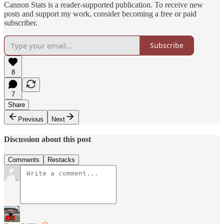
Cannon Stats is a reader-supported publication. To receive new
posts and support my work, consider becoming a free or paid
subscriber.
Subscribe
8
7
Share
Previous
Next
Discussion about this post
Comments
Restacks