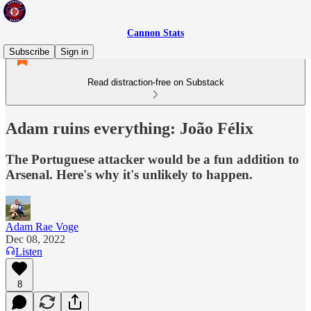
Cannon Stats
Subscribe
Sign in
Read distraction-free on Substack
Adam ruins everything: João Félix
The Portuguese attacker would be a fun addition to
Arsenal. Here's why it's unlikely to happen.
Adam Rae Voge
Dec 08, 2022
Listen
8