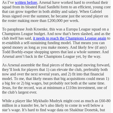
As I’ve
written before
, Arsenal have worked hard to overhaul their
squad from its bloated Raul Sanllehi form to an efficient, young core
that can grow together in both ability and salary. When Gabriel
Jesus signed over the summer, he became just the second player on
the roster making more than £200,000 per week.
To paraphrase Josh Kroenke, this was a Europa League squad on a
Champions League budget. And now that’s been slashed, and as the
club itself has said,
it needs to reach the Champions League again
to
re-establish a self-sustaining funding model. That means you can
spend money as long as you make money. And likely few (if any)
Todd Boehly-esque shopping sprees that last a whole summer. And
Arsenal aren’t back in the Champions League yet, by the way.
As Arsenal assemble the final pieces of their squad moving forward,
they’ll look for players that 1) can elevate the club, preferably both
now and over the next several years, and 2) fit into that financial
model. To me, that likely means that big acquisitions could mean 1)
a big fee or 2) big wages, but probably not both at the same time.
Jesus, for the record, was at minimum a £110m investment, one of
the club’s largest ever.
While a player like Mykhailo Mudryk might cost as much as £60-80
million in a transfer fee, he’s also likely to come in well below a
star’s wage. It’s hard to find wage data on Shakhtar Donetsk, but