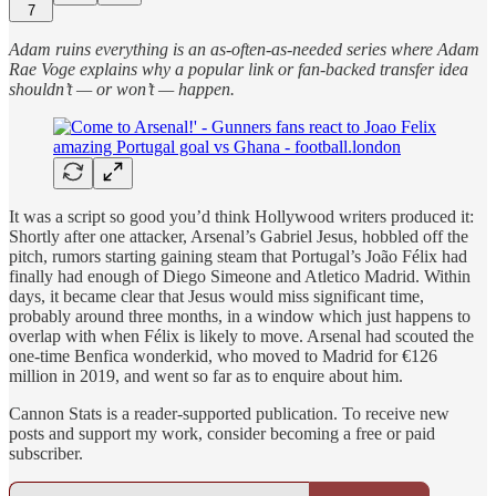
7
Adam ruins everything is an as-often-as-needed series where Adam
Rae Voge explains why a popular link or fan-backed transfer idea
shouldn’t — or won’t — happen.
It was a script so good you’d think Hollywood writers produced it:
Shortly after one attacker, Arsenal’s Gabriel Jesus, hobbled off the
pitch, rumors starting gaining steam that Portugal’s João Félix had
finally had enough of Diego Simeone and Atletico Madrid. Within
days, it became clear that Jesus would miss significant time,
probably around three months, in a window which just happens to
overlap with when Félix is likely to move. Arsenal had scouted the
one-time Benfica wonderkid, who moved to Madrid for €126
million in 2019, and went so far as to enquire about him.
Cannon Stats is a reader-supported publication. To receive new
posts and support my work, consider becoming a free or paid
subscriber.