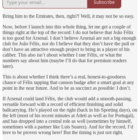
Subscribe
Bring him to the Emirates, then, right?! Well, it may not be so easy.
Now, before I launch into this whole thing, let me get a couple of
things right at the top of the record: I do not believe that João Félix
is too good for Arsenal. I don’t believe Arsenal are not a big enough
club for João Félix, nor do I believe that they don’t have the pull or
don’t have an attractive enough project to bring in a player of his
caliber. This also isn’t about whether I rate Félix, or what the
numbers say about him (maybe I’ll do that for premium readers
later).
This is about whether I think there’s a real, honest-to-goodness
chance of Félix tapping that cannon badge after a smart goal at any
point in the near future. And to be as succinct as possible: I don’t.
If Arsenal could land Félix, the club would add a smooth-passing,
versatile forward with a record of efficient finishing and solid
ballcarrying. He’s played on the right (back in his Sporting days), on
the left (most of his recent minutes at Atleti as well as for Portugal),
and has dropped into a central role as well (sometimes by himself,
sometimes with a partner like Luis Suarez). And for the record, I’d
love to be proven wrong here! But the timing is just not right.