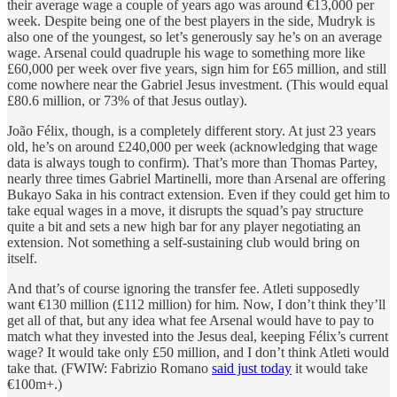
their average wage a couple of years ago was around €13,000 per
week. Despite being one of the best players in the side, Mudryk is
also one of the youngest, so let’s generously say he’s on an average
wage. Arsenal could quadruple his wage to something more like
£60,000 per week over five years, sign him for £65 million, and still
come nowhere near the Gabriel Jesus investment. (This would equal
£80.6 million, or 73% of that Jesus outlay).
João Félix, though, is a completely different story. At just 23 years
old, he’s on around £240,000 per week (acknowledging that wage
data is always tough to confirm). That’s more than Thomas Partey,
nearly three times Gabriel Martinelli, more than Arsenal are offering
Bukayo Saka in his contract extension. Even if they could get him to
take equal wages in a move, it disrupts the squad’s pay structure
quite a bit and sets a new high bar for any player negotiating an
extension. Not something a self-sustaining club would bring on
itself.
And that’s of course ignoring the transfer fee. Atleti supposedly
want €130 million (£112 million) for him. Now, I don’t think they’ll
get all of that, but any idea what fee Arsenal would have to pay to
match what they invested into the Jesus deal, keeping Félix’s current
wage? It would take only £50 million, and I don’t think Atleti would
take that. (FWIW: Fabrizio Romano
said just today
it would take
€100m+.)